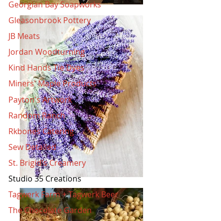
Georgian Bay Soapworks
Gleasonbrook Pottery
JB Meats
Jordan Woodturning
Kind Hands Tie Dyes
Miners' Maple Products
Payton's Artwork
Random Ranch
Rkbones Catering
Sew Detailed
St. Brigid's Creamery
Studio 35 Creations
Tagwerk Farm + Tagwerk Beer
The Chocolate Garden