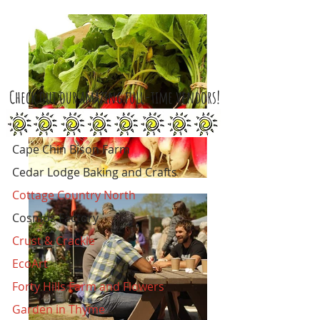
Check out our amazing full-time vendors!
Cape Chin Bison Farm
Cedar Lodge Baking and Crafts
Cottage Country North
Cosmos Factory
Crust & Crackle
EcoArt
Forty Hills Farm and Flowers
Garden in Thyme