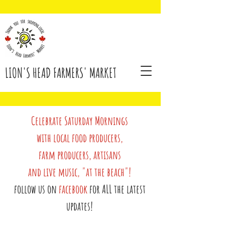
LION'S HEAD FARMERS' MARKET
Celebrate Saturday Mornings
with local food producers,
farm producers, artisans
and live music, "at the beach"!
follow us on
facebook
for ALL the latest
updates!