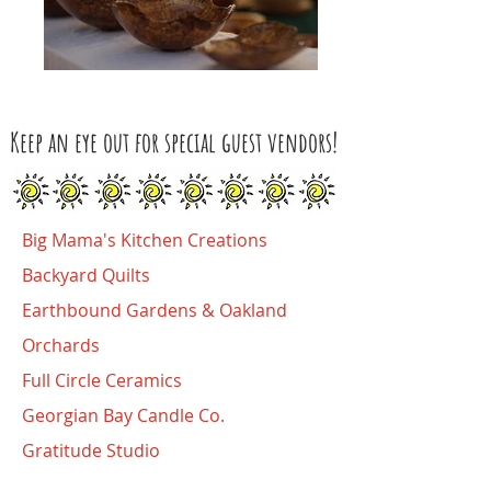
Keep an eye out for special guest vendors!
Big Mama's Kitchen Creations
Backyard Quilts
Earthbound Gardens
&
Oakland
Orchards
Full Circle Ceramics
Georgian Bay Candle Co.
Gratitude Studio
Handwoven By Doreen