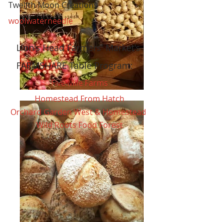
Twelfth Moon Creations
woolwaterneedle
Lion's Head Farmers' Market's
FARMSHARE Table Program:
Five Mile Farms
Homestead From Hatch
Orchard Garden West & Homestead
Wild Roots Food Forest